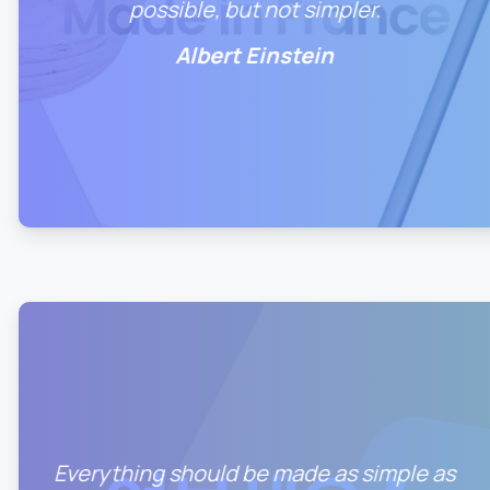
possible, but not simpler.
Albert Einstein
1
0
Everything should be made as simple as