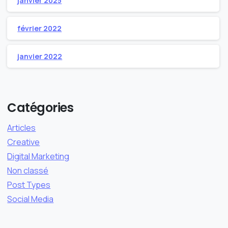
janvier 2025
février 2022
janvier 2022
Catégories
Articles
Creative
Digital Marketing
Non classé
Post Types
Social Media