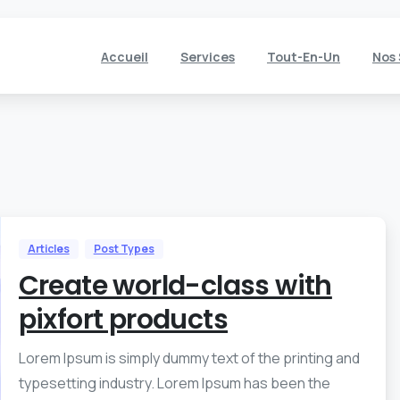
Accueil
Services
Tout-En-Un
Nos 
Articles
Post Types
Create world-class with
pixfort products
Lorem Ipsum is simply dummy text of the printing and
typesetting industry. Lorem Ipsum has been the