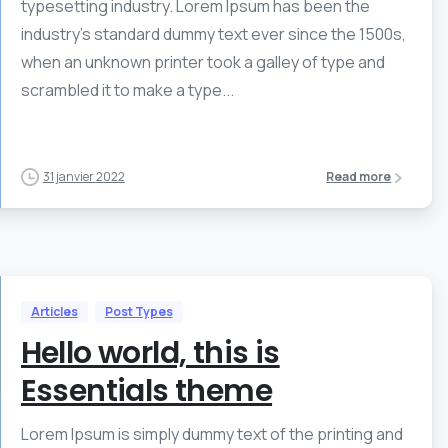
typesetting industry. Lorem Ipsum has been the
industry’s standard dummy text ever since the 1500s,
when an unknown printer took a galley of type and
scrambled it to make a type...
31 janvier 2022
Read more
Articles
Post Types
Hello world, this is
Essentials theme
Lorem Ipsum is simply dummy text of the printing and