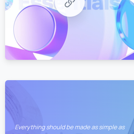
0
0
Everything should be made as simple as