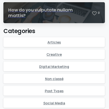
How do you vulputate nullam
0
mattis?
Categories
Articles
Creative
Digital Marketing
Non classé
Post Types
Social Media