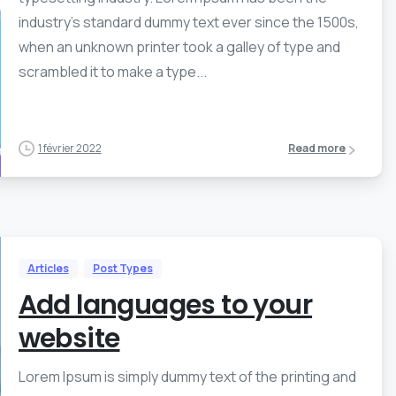
industry’s standard dummy text ever since the 1500s,
when an unknown printer took a galley of type and
scrambled it to make a type...
1 février 2022
Read more
Articles
Post Types
Add languages to your
website
Lorem Ipsum is simply dummy text of the printing and