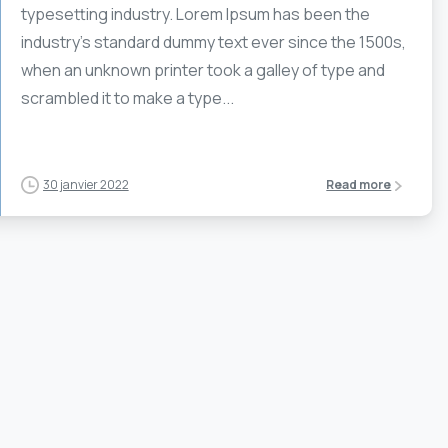
typesetting industry. Lorem Ipsum has been the
industry’s standard dummy text ever since the 1500s,
when an unknown printer took a galley of type and
scrambled it to make a type...
30 janvier 2022
Read more