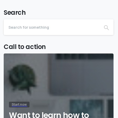
Search
Call to action
Start now
Want to learn how to