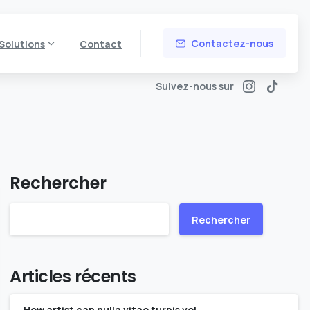
Contactez-nous
Solutions
Contact
Suivez-nous sur
Rechercher
Rechercher
Articles récents
How artist can nulla vitae turpis vel