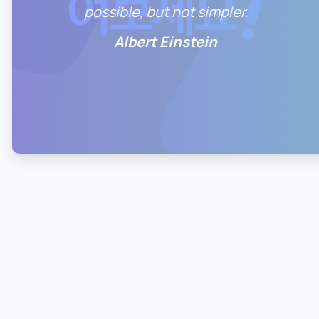
possible, but not simpler.
Albert Einstein
0
0