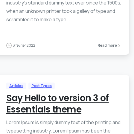
industry’s standard dummy text ever since the 1500s,
when an unknown printer took a galley of type and
scrambled it to make a type...
3 février 2022
Read more
Articles
Post Types
Say Hello to version 3 of
Essentials theme
Lorem Ipsum is simply dummy text of the printing and
typesetting industry. Lorem Ipsum has been the