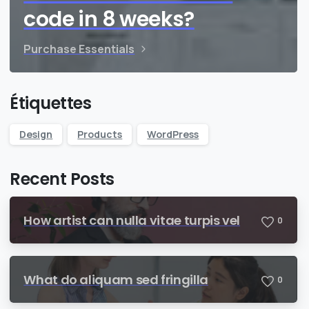
code in 8 weeks?
Purchase Essentials
Étiquettes
Design
Products
WordPress
Recent Posts
How artist can nulla vitae turpis vel
0
What do aliquam sed fringilla
0