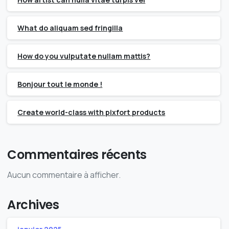
What do aliquam sed fringilla
How do you vulputate nullam mattis?
Bonjour tout le monde !
Create world-class with pixfort products
Commentaires récents
Aucun commentaire à afficher.
Archives