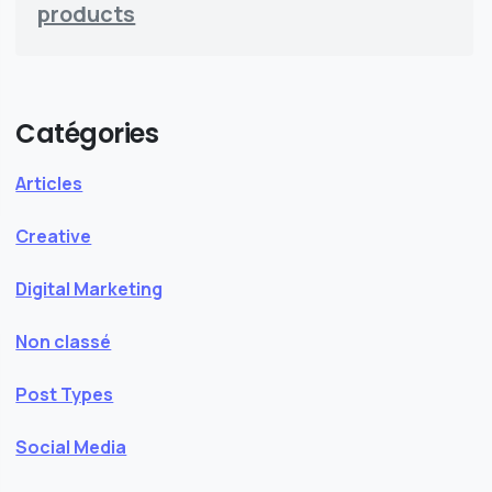
products
Catégories
Articles
Creative
Digital Marketing
Non classé
Post Types
Social Media