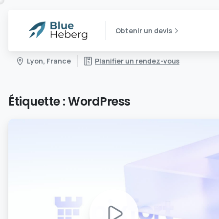
Obtenir un devis
Lyon, France
Planifier un rendez-vous
Étiquette :
WordPress