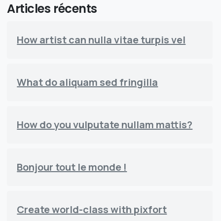
Articles récents
How artist can nulla vitae turpis vel
What do aliquam sed fringilla
How do you vulputate nullam mattis?
Bonjour tout le monde !
Create world-class with pixfort