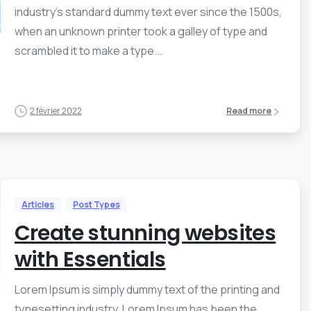
industry’s standard dummy text ever since the 1500s,
when an unknown printer took a galley of type and
scrambled it to make a type...
2 février 2022
Read more
Articles
Post Types
Create stunning websites
with Essentials
Lorem Ipsum is simply dummy text of the printing and
typesetting industry. Lorem Ipsum has been the